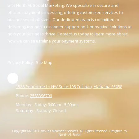
with North AL Social Marketing. We specialize in secure and
efficient payment processing, offering customized services to
businesses of all sizes. Our dedicated team is committed to
delivering top-notch customer support and innovative solutions to
help your business thrive. Contact us today to learn more about
how we can streamline your payment systems.
Privacy Policy
|
Site Map
1528 Peachtree Ln NW Suite 108 Cullman, Alabama 35058
Phone:
2563396706
Monday - Friday:
9:00am - 5:00pm
Saturday - Sunday:
Closed
Copyright ©2026 Hawkins Merchant Services. All Rights Reserved.
Designed by
North AL Social