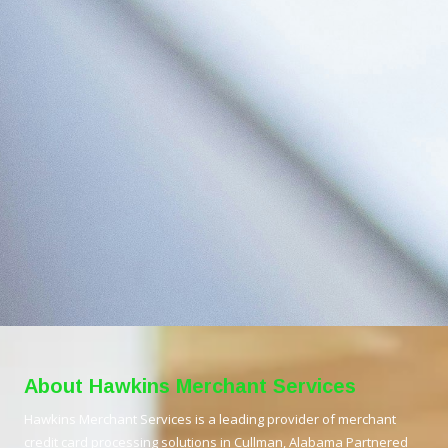
About Hawkins Merchant Services
Hawkins Merchant Services is a leading provider of merchant
credit card processing solutions in Cullman, Alabama Partnered