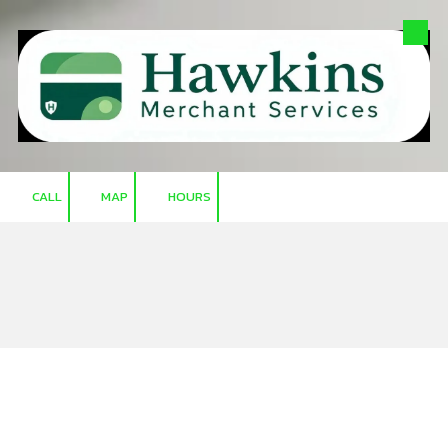
Skip to content
CALL
MAP
HOURS